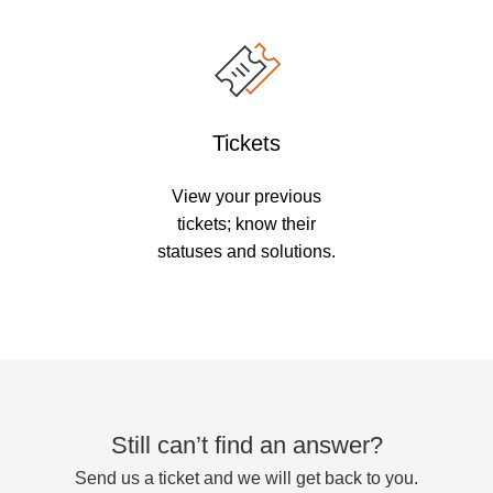
Tickets
View your previous
tickets; know their
statuses and solutions.
Still can’t find an answer?
Send us a ticket and we will get back to you.