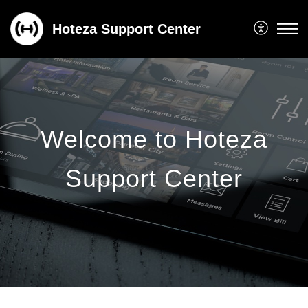
Hoteza Support Center
Welcome to Hoteza
Support Center